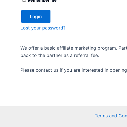
Remember me
Login
Lost your password?
We offer a basic affiliate marketing program. Par
back to the partner as a referral fee.
Please contact us if you are interested in opening
Terms and Con