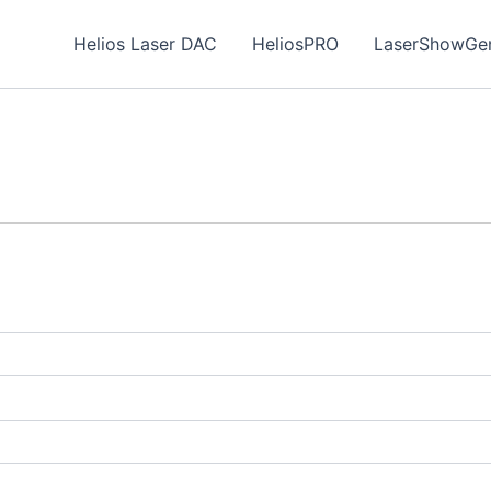
Helios Laser DAC
HeliosPRO
LaserShowGen