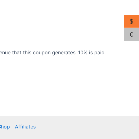
$
€
venue that this coupon generates, 10% is paid
Shop
Affiliates