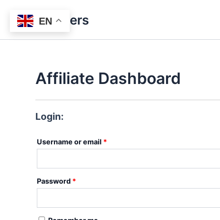
Skip
Bitlasers
to
EN
content
Affiliate Dashboard
Login:
Required
Username or email
*
Required
Password
*