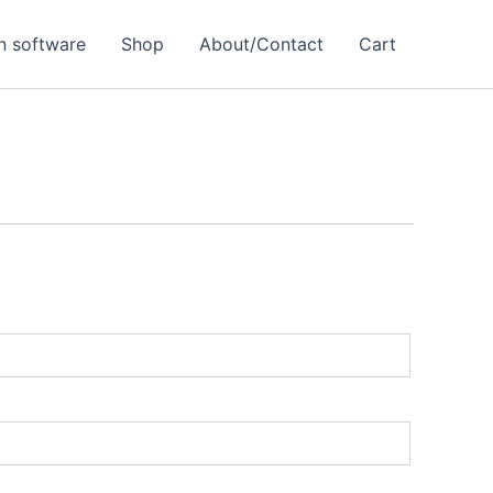
 software
Shop
About/Contact
Cart