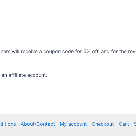
tners will receive a coupon code for 5% off, and for the re
 an affiliate account.
ditions
About/Contact
My account
Checkout
Cart