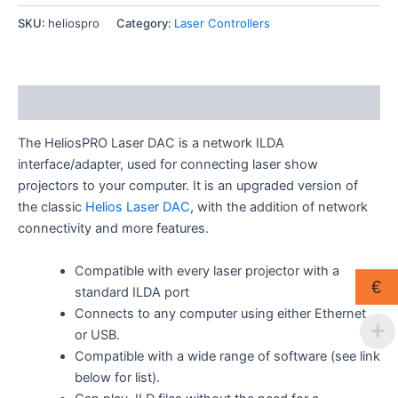
DAC
quantity
SKU:
heliospro
Category:
Laser Controllers
Description
The HeliosPRO Laser DAC is a network ILDA
interface/adapter, used for connecting laser show
projectors to your computer. It is an upgraded version of
the classic
Helios Laser DAC
, with the addition of network
connectivity and more features.
Compatible with every laser projector with a
€
standard ILDA port
Connects to any computer using either Ethernet
or USB.
Compatible with a wide range of software (see link
below for list).