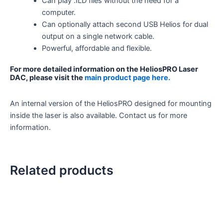
Can play .ILD files without the need for a
computer.
Can optionally attach second USB Helios for dual
output on a single network cable.
Powerful, affordable and flexible.
For more detailed information on the HeliosPRO Laser
DAC, please visit the
main product page here.
An internal version of the HeliosPRO designed for mounting
inside the laser is also available. Contact us for more
information.
Related products