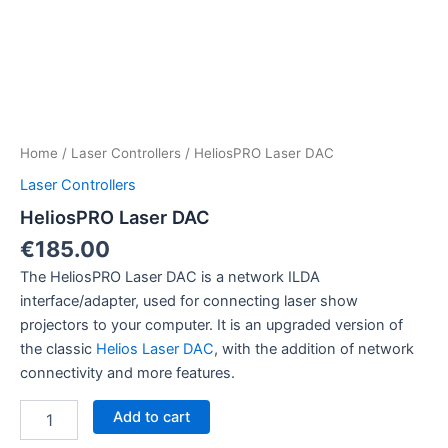
Home
/
Laser Controllers
/ HeliosPRO Laser DAC
Laser Controllers
HeliosPRO Laser DAC
€
185.00
The HeliosPRO Laser DAC is a network ILDA
interface/adapter, used for connecting laser show
projectors to your computer. It is an upgraded version of
the classic
Helios Laser DAC
, with the addition of network
connectivity and more features.
HeliosPRO
Add to cart
Laser