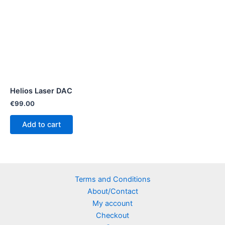
Helios Laser DAC
€
99.00
Add to cart
Terms and Conditions
About/Contact
My account
Checkout