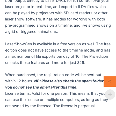
both output directly to Laser DACs for full control over your
laser projector in real-time, and export to ILDA files which
can be played by projectors with SD-card readers or other
laser show software. It has modes for working with both
pre-programmed shows on a timeline, and live shows using
a grid of triggered animations.
LaserShowGen is available in a free version as well. The free
edition does not have access to the timeline mode, and has
a max number of file exports per day of 10. The Pro edition
unlocks these features and more for just $29.
When purchased, the registration code will be sent out
within 12 hours.
NB: Please also check the spam folder if
€
you do not see the email after this time.
License terms: Valid for one person. This means that you
can use the license on multiple computers, as long as they
are owned by the licensee. The license is perpetual.