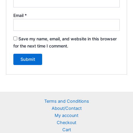
Email
*
Save my name, email, and website in this browser
for the next time I comment.
Terms and Conditions
About/Contact
My account
Checkout
Cart