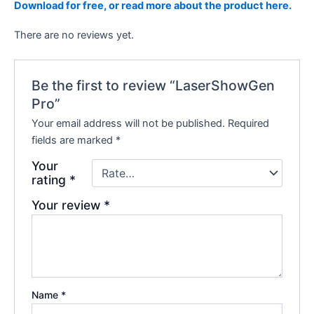
Download for free, or read more about the product here.
There are no reviews yet.
Be the first to review “LaserShowGen
Pro”
Your email address will not be published.
Required
fields are marked
*
Your
rating
*
Your review
*
Name
*