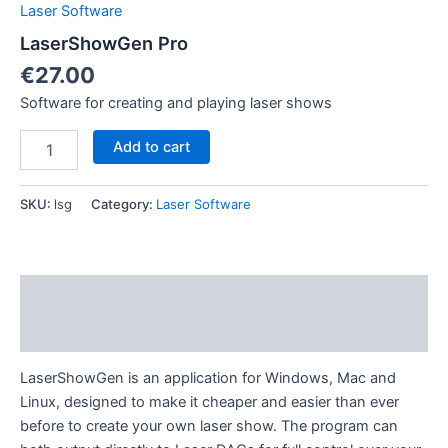
Laser Software
LaserShowGen Pro
€
27.00
Software for creating and playing laser shows
LaserShowGen
Add to cart
Pro
quantity
SKU:
lsg
Category:
Laser Software
Description
Reviews (0)
LaserShowGen is an application for Windows, Mac and
Linux, designed to make it cheaper and easier than ever
before to create your own laser show. The program can