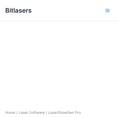
Skip
Bitlasers
to
Main
content
Men
Home
/
Laser Software
/ LaserShowGen Pro