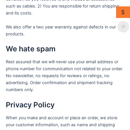
such as cables. 2) You are responsible for return shipping
$
and its costs.
We also offer a two year warranty against defects in our
products.
We hate spam
Rest assured that we will never use your email address or
phone number for communication not related to your order.
No newsletter, no requests for reviews or ratings, no
advertising. Order confirmation and shipment tracking
numbers only.
Privacy Policy
When you make and account or place an order, we store
your customer information, such as name and shipping