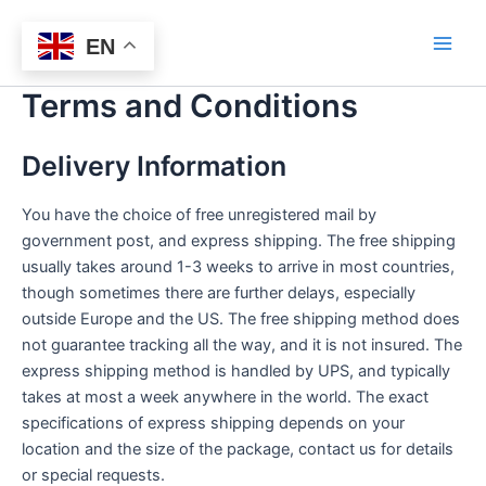
Skip
Bitlasers
to
EN
Main
content
Terms and Conditions
Men
Delivery Information
You have the choice of free unregistered mail by
government post, and express shipping. The free shipping
usually takes around 1-3 weeks to arrive in most countries,
though sometimes there are further delays, especially
outside Europe and the US. The free shipping method does
not guarantee tracking all the way, and it is not insured. The
express shipping method is handled by UPS, and typically
takes at most a week anywhere in the world. The exact
specifications of express shipping depends on your
location and the size of the package, contact us for details
or special requests.