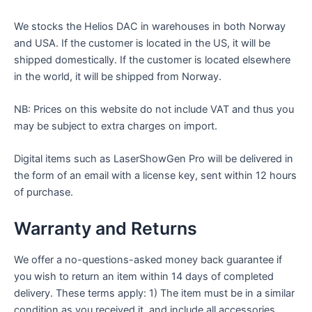
We stocks the Helios DAC in warehouses in both Norway
and USA. If the customer is located in the US, it will be
shipped domestically. If the customer is located elsewhere
in the world, it will be shipped from Norway.
NB: Prices on this website do not include VAT and thus you
may be subject to extra charges on import.
Digital items such as LaserShowGen Pro will be delivered in
the form of an email with a license key, sent within 12 hours
of purchase.
Warranty and Returns
We offer a no-questions-asked money back guarantee if
you wish to return an item within 14 days of completed
delivery. These terms apply: 1) The item must be in a similar
condition as you received it, and include all accessories