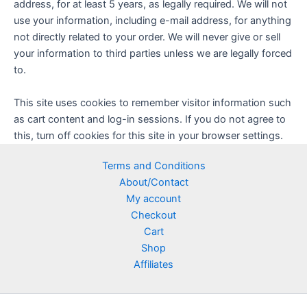
address, for at least 5 years, as legally required. We will not
use your information, including e-mail address, for anything
not directly related to your order. We will never give or sell
your information to third parties unless we are legally forced
to.
This site uses cookies to remember visitor information such
as cart content and log-in sessions. If you do not agree to
this, turn off cookies for this site in your browser settings.
Terms and Conditions
About/Contact
My account
Checkout
Cart
Shop
Affiliates