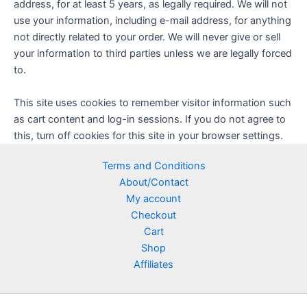
address, for at least 5 years, as legally required. We will not
use your information, including e-mail address, for anything
not directly related to your order. We will never give or sell
your information to third parties unless we are legally forced
to.
This site uses cookies to remember visitor information such
as cart content and log-in sessions. If you do not agree to
this, turn off cookies for this site in your browser settings.
Terms and Conditions
About/Contact
My account
Checkout
Cart
Shop
Affiliates