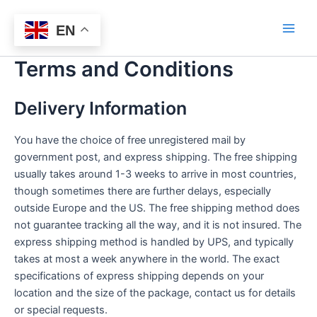
Skip
Bitlasers
to
EN
Main
content
Terms and Conditions
Men
Delivery Information
You have the choice of free unregistered mail by
government post, and express shipping. The free shipping
usually takes around 1-3 weeks to arrive in most countries,
though sometimes there are further delays, especially
outside Europe and the US. The free shipping method does
not guarantee tracking all the way, and it is not insured. The
express shipping method is handled by UPS, and typically
takes at most a week anywhere in the world. The exact
specifications of express shipping depends on your
location and the size of the package, contact us for details
or special requests.