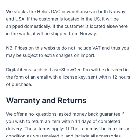
We stocks the Helios DAC in warehouses in both Norway
and USA. If the customer is located in the US, it will be
shipped domestically. If the customer is located elsewhere
in the world, it will be shipped from Norway.
NB: Prices on this website do not include VAT and thus you
may be subject to extra charges on import.
Digital items such as LaserShowGen Pro will be delivered in
the form of an email with a license key, sent within 12 hours
of purchase.
Warranty and Returns
We offer a no-questions-asked money back guarantee if
you wish to return an item within 14 days of completed
delivery. These terms apply: 1) The item must be in a similar
condition as you received it, and include all accessories