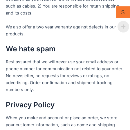
such as cables. 2) You are responsible for return shipping
$
and its costs.
We also offer a two year warranty against defects in our
products.
We hate spam
Rest assured that we will never use your email address or
phone number for communication not related to your order.
No newsletter, no requests for reviews or ratings, no
advertising. Order confirmation and shipment tracking
numbers only.
Privacy Policy
When you make and account or place an order, we store
your customer information, such as name and shipping